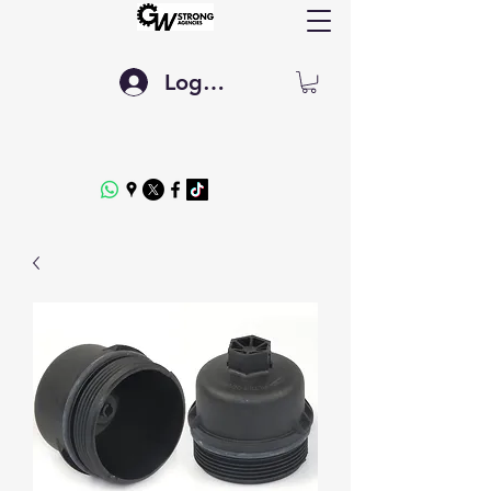
Log In