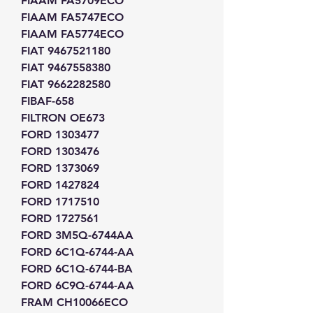
FIAAM FA5709ECO
FIAAM FA5747ECO
FIAAM FA5774ECO
FIAT 9467521180
FIAT 9467558380
FIAT 9662282580
FIBAF-658
FILTRON OE673
FORD 1303477
FORD 1303476
FORD 1373069
FORD 1427824
FORD 1717510
FORD 1727561
FORD 3M5Q-6744AA
FORD 6C1Q-6744-AA
FORD 6C1Q-6744-BA
FORD 6C9Q-6744-AA
FRAM CH10066ECO