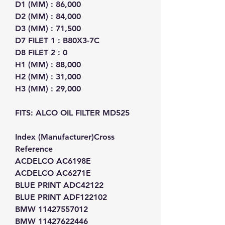
D1 (MM) : 86,000
D2 (MM) : 84,000
D3 (MM) : 71,500
D7 FILET 1 : B80X3-7C
D8 FILET 2 : 0
H1 (MM) : 88,000
H2 (MM) : 31,000
H3 (MM) : 29,000
FITS: ALCO OIL FILTER MD525
Index (Manufacturer)Cross
Reference
ACDELCO AC6198E
ACDELCO AC6271E
BLUE PRINT ADC42122
BLUE PRINT ADF122102
BMW 11427557012
BMW 11427622446