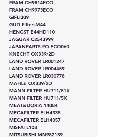
FRAM CH9814ECO
FRAM CH9973ECO
GIFLI309
GUD FiltersM44
HENGST E44HD110
JAGUAR C2543999
JAPANPARTS FO-ECO060
KNECHT OX339/2D
LAND ROVER LR001247
LAND ROVER LR004459
LAND ROVER LR030778
MAHLE OX339/2D
MANN FILTER HU711/51X
MANN FILTER HU711/5X
MEAT&DORIA 14084
MECAFILTER ELH4335
MECAFILTER ELH4357
MISFATL108
MITSUBISHI MN982159