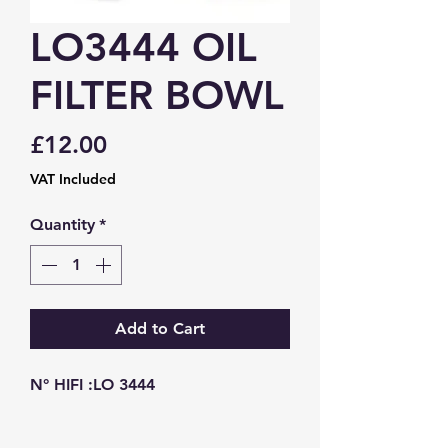
LO3444 OIL
FILTER BOWL
Price
£12.00
VAT Included
Quantity
*
Add to Cart
N° HIFI :LO 3444