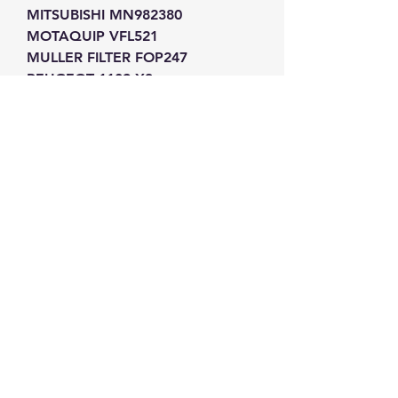
MITSUBISHI MN982380
MOTAQUIP VFL521
MULLER FILTER FOP247
PEUGEOT 1109-X3
PEUGEOT 1109-Z1
PEUGEOT 1109AH
PEUGEOT 1109AJ
PEUGEOT 1109CK
PEUGEOT 1109CL
PEUGEOT 1109Y9
PEUGEOT 9467645080
PEUGEOT 9467645180
PURFLUX L337
PURFLUX L358
PURFLUX L358A
PURFLUX L372
PURFLUX L398A
REISSE 48140018