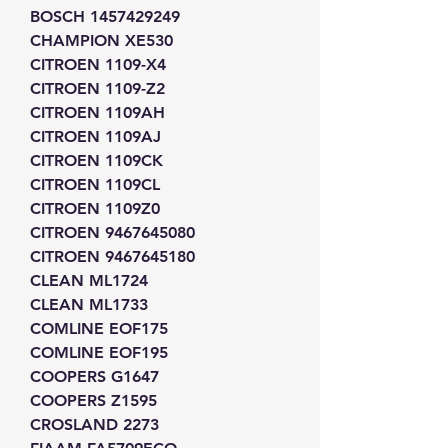
BOSCH 1457429249
CHAMPION XE530
CITROEN 1109-X4
CITROEN 1109-Z2
CITROEN 1109AH
CITROEN 1109AJ
CITROEN 1109CK
CITROEN 1109CL
CITROEN 1109Z0
CITROEN 9467645080
CITROEN 9467645180
CLEAN ML1724
CLEAN ML1733
COMLINE EOF175
COMLINE EOF195
COOPERS G1647
COOPERS Z1595
CROSLAND 2273