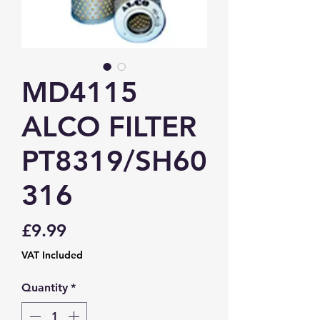
MD4115
ALCO FILTER
PT8319/SH60
316
Price
£9.99
VAT Included
Quantity
*