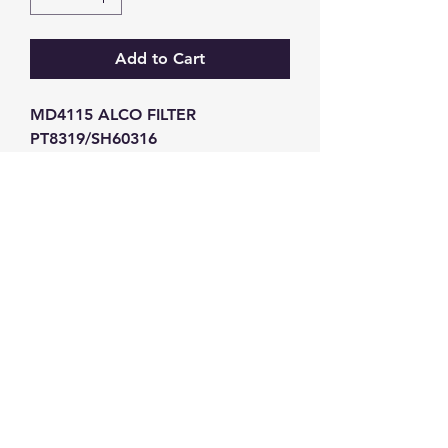
Add to Cart
MD4115 ALCO FILTER 
PT8319/SH60316
GW Strong Agencies (NI) Ltd
Registration No. NI011503
Vat No
286642034
Contact
TEL
028 9032
8523
WHATSAPP
07426785561