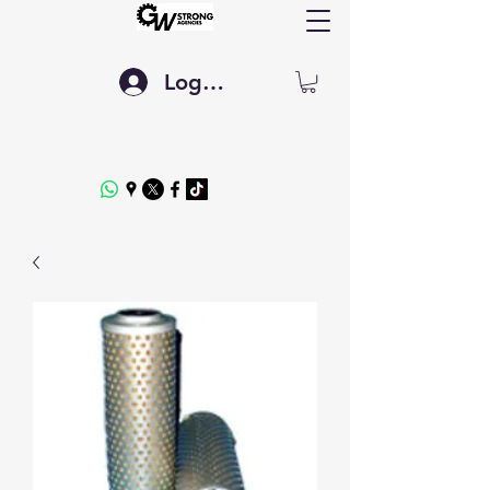
Log In