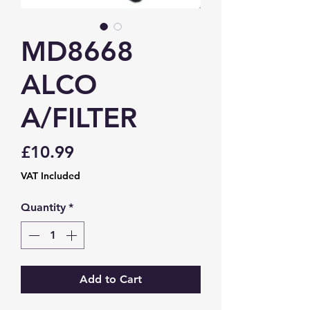
MD8668
ALCO
A/FILTER
Price
£10.99
VAT Included
Quantity
*
Add to Cart