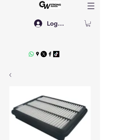
Log In