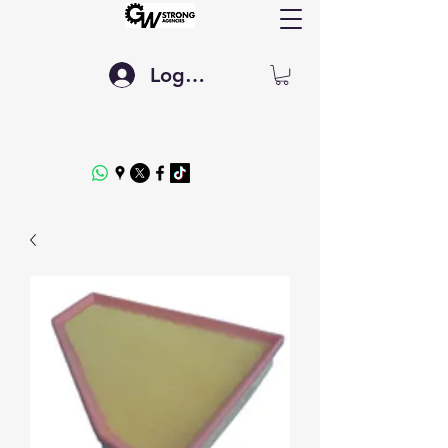
Log In