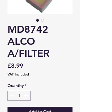
MD8742
ALCO
A/FILTER
Price
£8.99
VAT Included
Quantity
*
Add to Cart