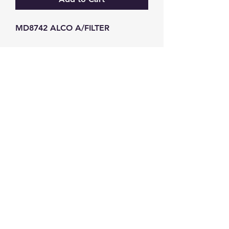
MD8742 ALCO A/FILTER
GW Strong Agencies (NI) Ltd
Registration No. NI011503
Vat No
286642034
Contact
TEL
028 9032
8523
WHATSAPP
07426785561
EMAIL
info@gwstrongs.com
©2018 by G W Strong Agencies Ltd. Proudly created
with Wix.com