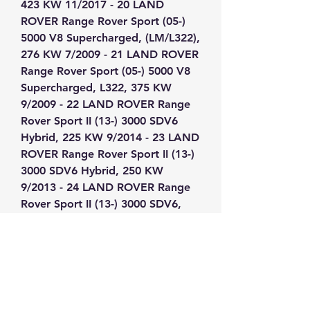
423 KW 11/2017 - 20 LAND 
ROVER Range Rover Sport (05-) 
5000 V8 Supercharged, (LM/L322), 
276 KW 7/2009 - 21 LAND ROVER 
Range Rover Sport (05-) 5000 V8 
Supercharged, L322, 375 KW 
9/2009 - 22 LAND ROVER Range 
Rover Sport II (13-) 3000 SDV6 
Hybrid, 225 KW 9/2014 - 23 LAND 
ROVER Range Rover Sport II (13-) 
3000 SDV6 Hybrid, 250 KW 
9/2013 - 24 LAND ROVER Range 
Rover Sport II (13-) 3000 SDV6, 
215 KW 3/2013 - 25 LAND ROVER 
Range Rover Sport II (13-) 3000 
SDV6, 225 KW 9/2014 - 26 LAND 
ROVER Range Rover Sport II (13-) 
3000 TDV6, 190 KW 3/2013 - 27 
LAND ROVER Range Rover Sport 