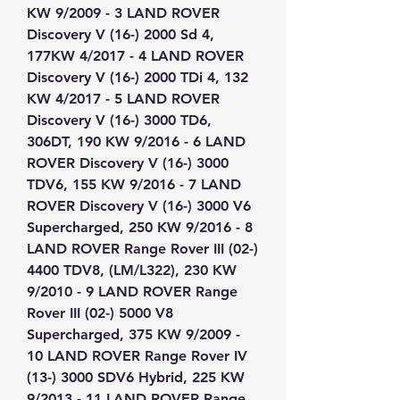
KW 9/2009 - 3 LAND ROVER 
Discovery V (16-) 2000 Sd 4, 
177KW 4/2017 - 4 LAND ROVER 
Discovery V (16-) 2000 TDi 4, 132 
KW 4/2017 - 5 LAND ROVER 
Discovery V (16-) 3000 TD6, 
306DT, 190 KW 9/2016 - 6 LAND 
ROVER Discovery V (16-) 3000 
TDV6, 155 KW 9/2016 - 7 LAND 
ROVER Discovery V (16-) 3000 V6 
Supercharged, 250 KW 9/2016 - 8 
LAND ROVER Range Rover III (02-) 
4400 TDV8, (LM/L322), 230 KW 
9/2010 - 9 LAND ROVER Range 
Rover III (02-) 5000 V8 
Supercharged, 375 KW 9/2009 - 
10 LAND ROVER Range Rover IV 
(13-) 3000 SDV6 Hybrid, 225 KW 
9/2013 - 11 LAND ROVER Range 