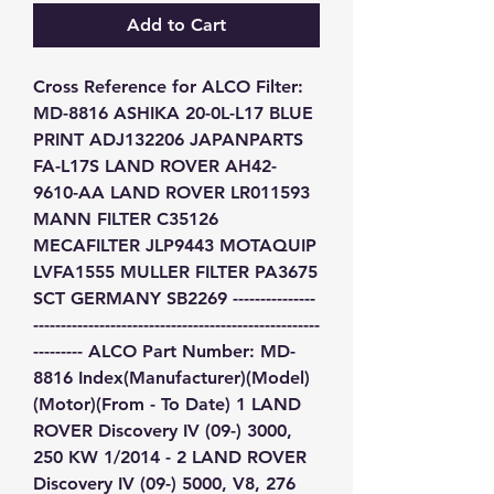
Add to Cart
Cross Reference for ALCO Filter: 
MD-8816 ASHIKA 20-0L-L17 BLUE 
PRINT ADJ132206 JAPANPARTS 
FA-L17S LAND ROVER AH42-
9610-AA LAND ROVER LR011593 
MANN FILTER C35126 
MECAFILTER JLP9443 MOTAQUIP 
LVFA1555 MULLER FILTER PA3675 
SCT GERMANY SB2269 ---------------
----------------------------------------------------
--------- ALCO Part Number: MD-
8816 Index(Manufacturer)(Model)
(Motor)(From - To Date) 1 LAND 
ROVER Discovery IV (09-) 3000, 
250 KW 1/2014 - 2 LAND ROVER 
Discovery IV (09-) 5000, V8, 276 