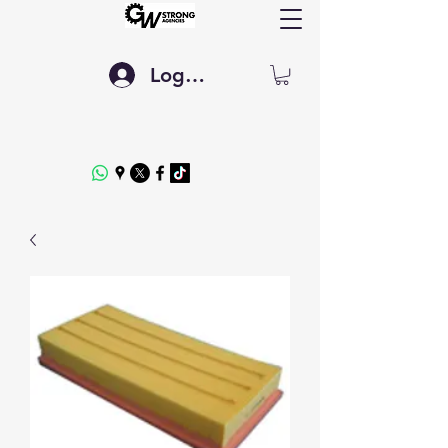
Log In