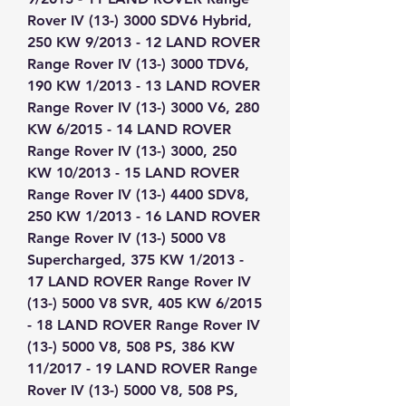
Rover IV (13-) 3000 SDV6 Hybrid, 
250 KW 9/2013 - 12 LAND ROVER 
Range Rover IV (13-) 3000 TDV6, 
190 KW 1/2013 - 13 LAND ROVER 
Range Rover IV (13-) 3000 V6, 280 
KW 6/2015 - 14 LAND ROVER 
Range Rover IV (13-) 3000, 250 
KW 10/2013 - 15 LAND ROVER 
Range Rover IV (13-) 4400 SDV8, 
250 KW 1/2013 - 16 LAND ROVER 
Range Rover IV (13-) 5000 V8 
Supercharged, 375 KW 1/2013 - 
17 LAND ROVER Range Rover IV 
(13-) 5000 V8 SVR, 405 KW 6/2015 
- 18 LAND ROVER Range Rover IV 
(13-) 5000 V8, 508 PS, 386 KW 
11/2017 - 19 LAND ROVER Range 
Rover IV (13-) 5000 V8, 508 PS, 