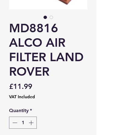
MD8816
ALCO AIR
FILTER LAND
ROVER
Price
£11.99
VAT Included
Quantity
*