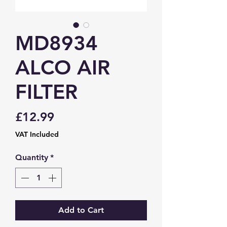
MD8934
ALCO AIR
FILTER
Price
£12.99
VAT Included
Quantity
*
Add to Cart