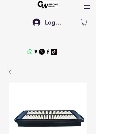
Log In