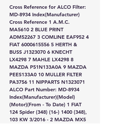
Cross Reference for ALCO Filter: 
MD-8934 Index(Manufacturer) 
Cross Reference 1 A.M.C. 
MA5610 2 BLUE PRINT 
ADM52267 3 COMLINE EAF952 4 
FIAT 6000615556 5 HERTH & 
BUSS J1323070 6 KNECHT 
LX4298 7 MAHLE LX4298 8 
MAZDA P51N133A0A 9 MAZDA 
PEES133A0 10 MULLER FILTER 
PA3756 11 NIPPARTS N1323071 
ALCO Part Number: MD-8934 
Index(Manufacturer)(Model)
(Motor)(From - To Date) 1 FIAT 
124 Spider (348) (16-) 1400 (348), 
103 KW 3/2016 - 2 MAZDA MX5 
(ND) (15-) 1500 Skyactiv-G 131,P5-
VPR, 96 KW 5/2015 - 3 MAZDA 