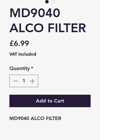
MD9040
ALCO FILTER
Price
£6.99
VAT Included
Quantity
*
Add to Cart
MD9040 ALCO FILTER