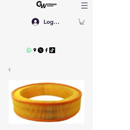
Log In