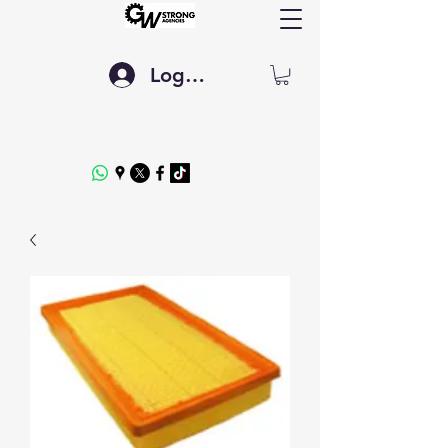
Log In