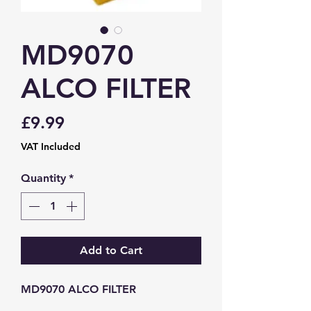
MD9070
ALCO FILTER
Price
£9.99
VAT Included
Quantity
*
Add to Cart
MD9070 ALCO FILTER