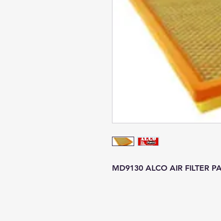
MD9130 ALCO AIR FILTER P