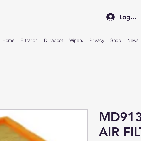
Log In
Home
Filtration
Duraboot
Wipers
Privacy
Shop
News
MD913
AIR FI