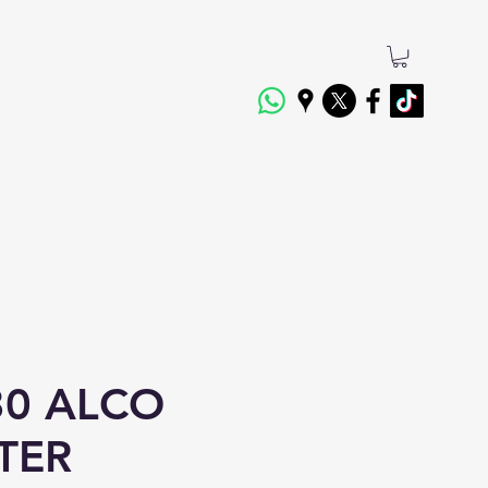
0 ALCO
LTER