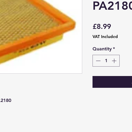
PA218
Price
£8.99
VAT Included
Quantity
*
A2180