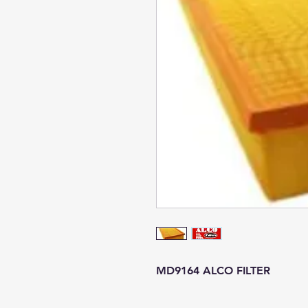
MD9164 ALCO FILTER