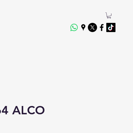
4 ALCO