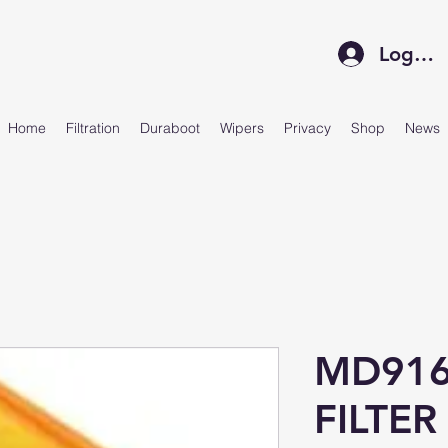
Log In
Home
Filtration
Duraboot
Wipers
Privacy
Shop
News
MD916
FILTER