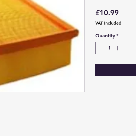
Price
£10.99
VAT Included
Quantity
*