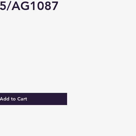
5/AG1087
Add to Cart