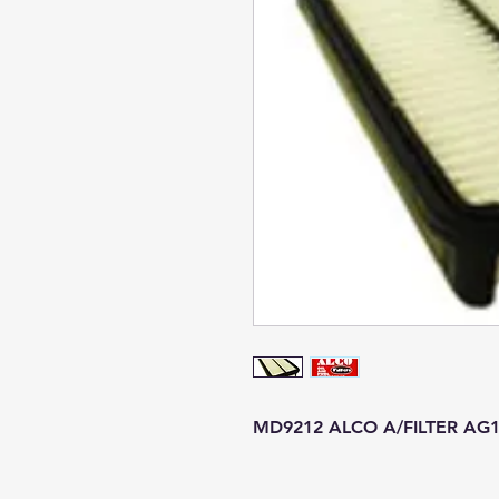
MD9212 ALCO A/FILTER AG