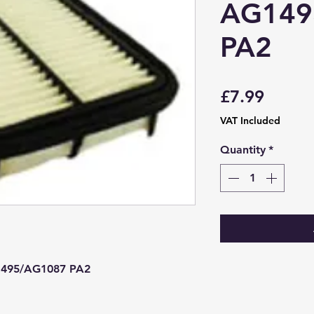
AG149
PA2
Price
£7.99
VAT Included
Quantity
*
1495/AG1087 PA2