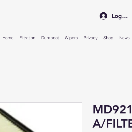
Log In
Home
Filtration
Duraboot
Wipers
Privacy
Shop
News
MD921
A/FILT