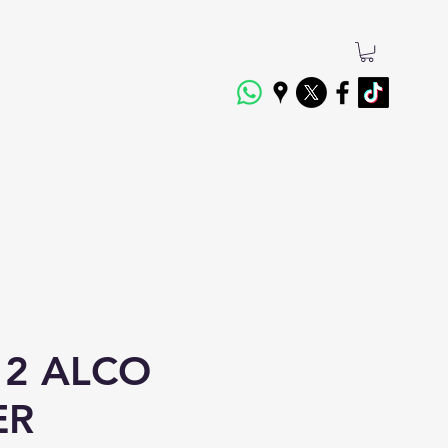
2 ALCO
ER