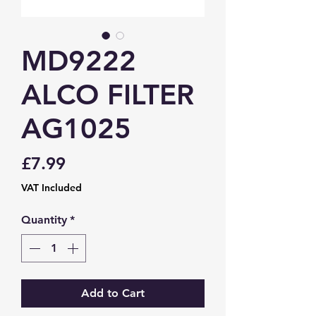
MD9222
ALCO FILTER
AG1025
Price
£7.99
VAT Included
Quantity
*
Add to Cart