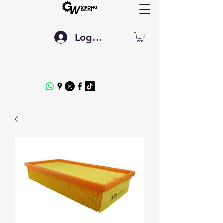
Log In