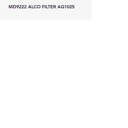
MD9222 ALCO FILTER AG1025
GW Strong Agencies (NI) Ltd
Registration No. NI011503
Vat No
286642034
Contact
TEL
028 9032
8523
WHATSAPP
07426785561
EMAIL
info@gwstrongs.com
©2018 by G W Strong Agencies Ltd. Proudly created
with Wix.com