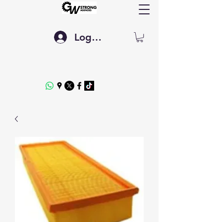
Log In