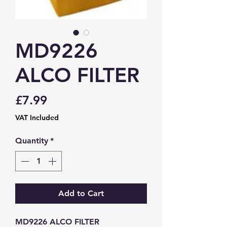
MD9226
ALCO FILTER
Price
£7.99
VAT Included
Quantity
*
Add to Cart
MD9226 ALCO FILTER