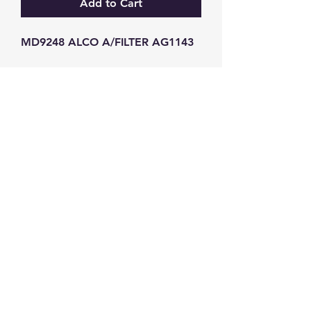
Add to Cart
MD9248 ALCO A/FILTER AG1143
GW Strong Agencies (NI) Ltd
Registration No. NI011503
Vat No
286642034
Contact
TEL
028 9032
8523
WHATSAPP
07426785561
EMAIL
info@gwstrongs.com
©2018 by G W Strong Agencies Ltd. Proudly created
with Wix.com