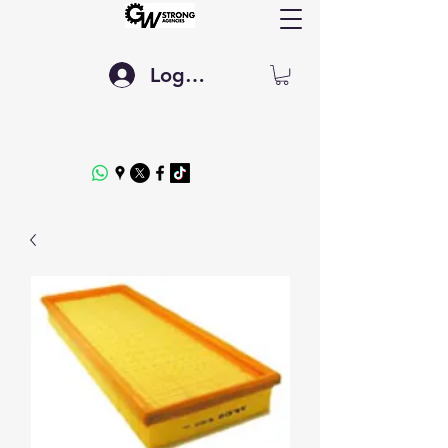
Log In