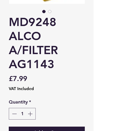
MD9248
ALCO
A/FILTER
AG1143
Price
£7.99
VAT Included
Quantity
*