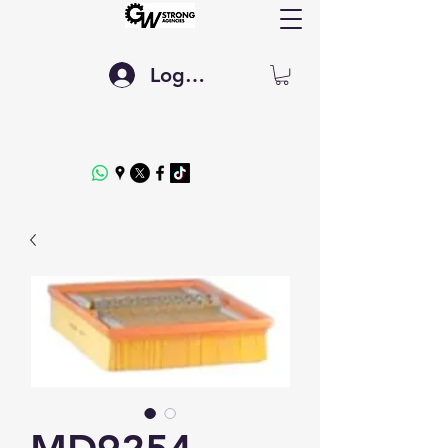
Log In