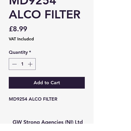
MD9254
ALCO FILTER
Price
£8.99
VAT Included
Quantity
*
Add to Cart
MD9254 ALCO FILTER
GW Strong Agencies (NI) Ltd