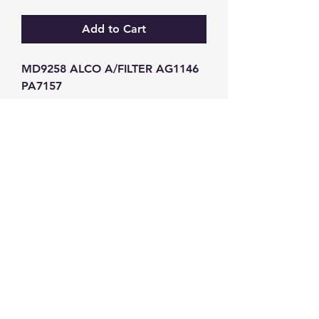
Add to Cart
MD9258 ALCO A/FILTER AG1146 
PA7157
GW Strong Agencies (NI) Ltd
Registration No. NI011503
Vat No
286642034
Contact
TEL
028 9032
8523
WHATSAPP
07426785561