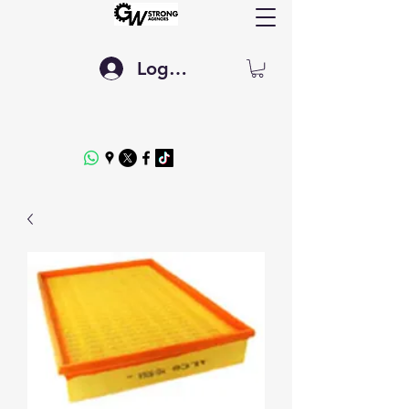
Log In