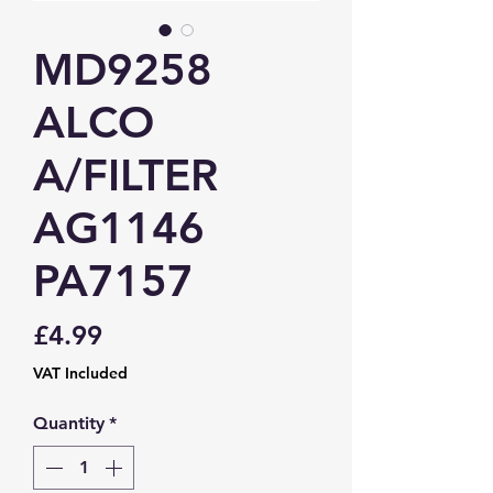
MD9258
ALCO
A/FILTER
AG1146
PA7157
Price
£4.99
VAT Included
Quantity
*