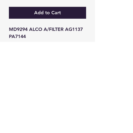
Add to Cart
MD9294 ALCO A/FILTER AG1137 
PA7144
GW Strong Agencies (NI) Ltd
Registration No. NI011503
Vat No
286642034
Contact
TEL
028 9032
8523
WHATSAPP
07426785561