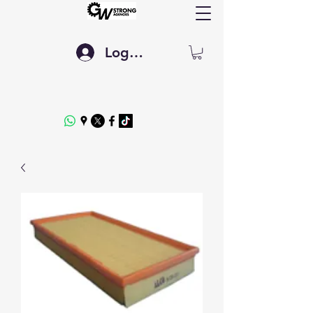
Log In