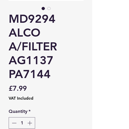
MD9294
ALCO
A/FILTER
AG1137
PA7144
Price
£7.99
VAT Included
Quantity
*