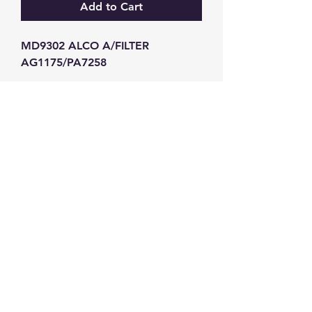
Add to Cart
MD9302 ALCO A/FILTER 
AG1175/PA7258
GW Strong Agencies (NI) Ltd
Registration No. NI011503
Vat No
286642034
Contact
TEL
028 9032
8523
WHATSAPP
07426785561
EMAIL
info@gwstrongs.com