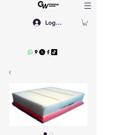
Log In