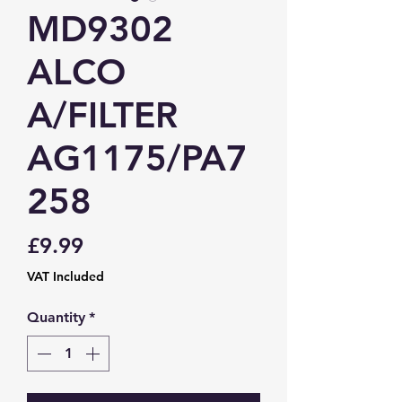
MD9302
ALCO
A/FILTER
AG1175/PA7
258
Price
£9.99
VAT Included
Quantity
*