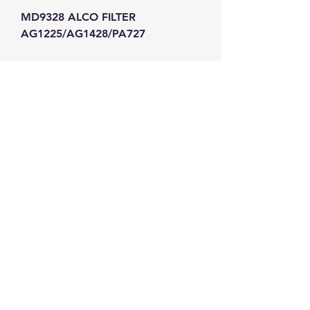
MD9328 ALCO FILTER 
AG1225/AG1428/PA727
GW Strong Agencies (NI) Ltd
Registration No. NI011503
Vat No
286642034
Contact
TEL
028 9032
8523
WHATSAPP
07426785561
EMAIL
info@gwstrongs.com
©2018 by G W Strong Agencies Ltd. Proudly created
with Wix.com