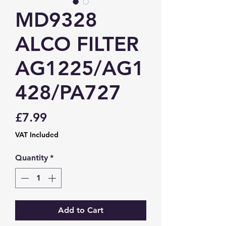
MD9328
ALCO FILTER
AG1225/AG1
428/PA727
Price
£7.99
VAT Included
Quantity
*
Add to Cart