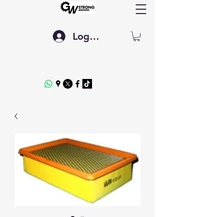
Log In