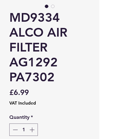
MD9334
ALCO AIR
FILTER
AG1292
PA7302
Price
£6.99
VAT Included
Quantity
*