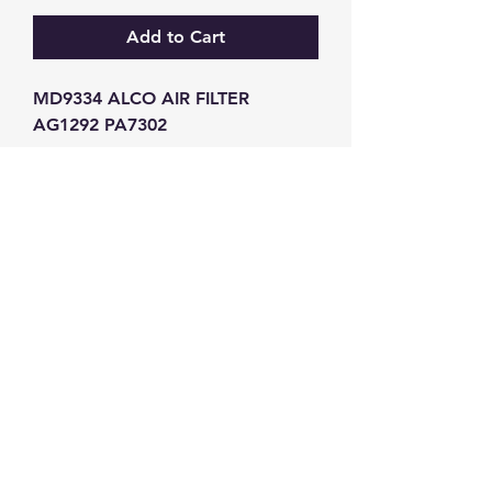
Add to Cart
MD9334 ALCO AIR FILTER 
AG1292 PA7302
GW Strong Agencies (NI) Ltd
Registration No. NI011503
Vat No
286642034
Contact
TEL
028 9032
8523
WHATSAPP
07426785561
EMAIL
info@gwstrongs.com