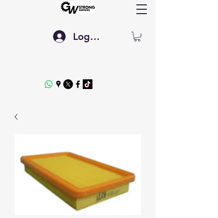
Log In