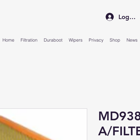
Log In
Home
Filtration
Duraboot
Wipers
Privacy
Shop
News
MD938
A/FIL