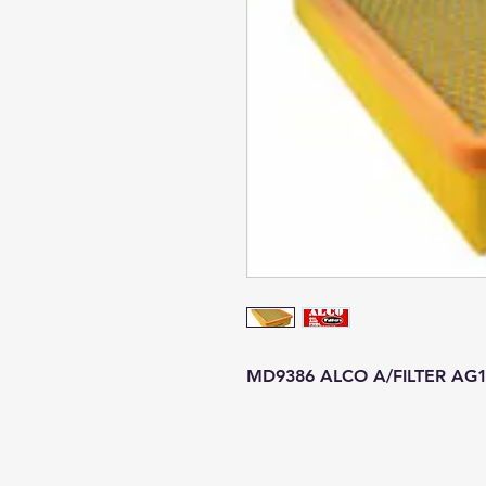
MD9386 ALCO A/FILTER AG1