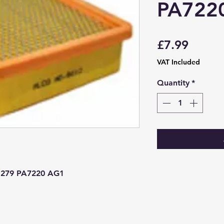
PA722
Price
£7.99
VAT Included
Quantity
*
279 PA7220 AG1