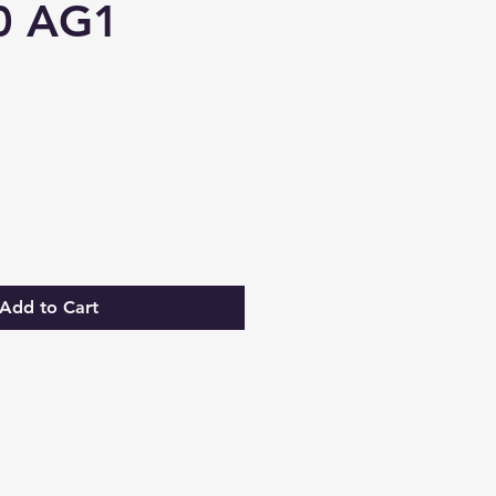
0 AG1
Add to Cart