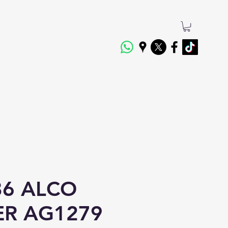
6 ALCO
TER AG1279