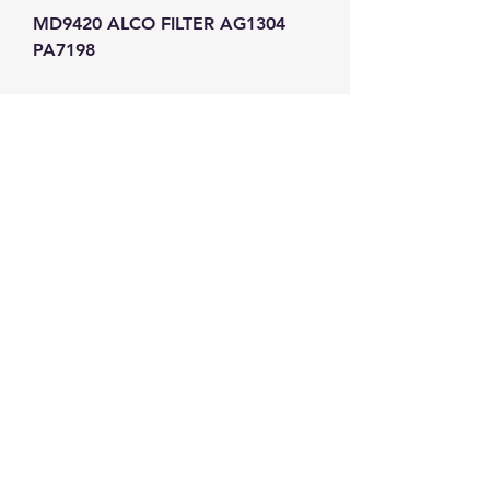
MD9420 ALCO FILTER AG1304 
PA7198
GW Strong Agencies (NI) Ltd
Registration No. NI011503
Vat No
286642034
Contact
TEL
028 9032
8523
WHATSAPP
07426785561
EMAIL
info@gwstrongs.com
©2018 by G W Strong Agencies Ltd. Proudly created
with Wix.com