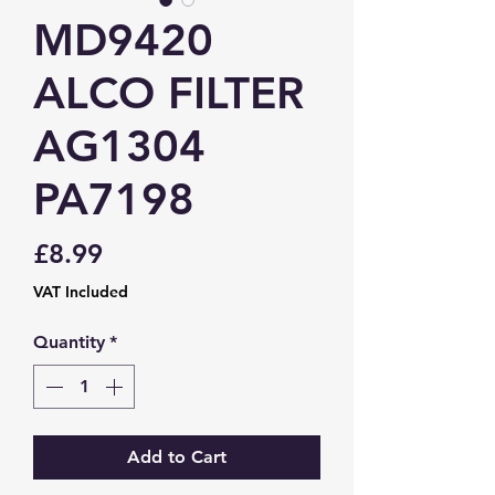
MD9420
ALCO FILTER
AG1304
PA7198
Price
£8.99
VAT Included
Quantity
*
Add to Cart