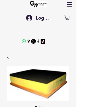
Log In