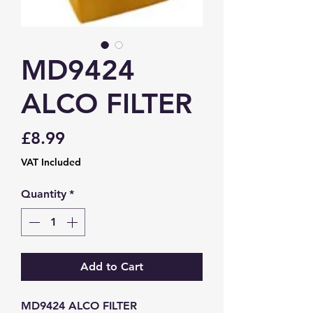
MD9424
ALCO FILTER
Price
£8.99
VAT Included
Quantity
*
Add to Cart
MD9424 ALCO FILTER