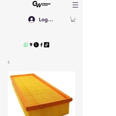
Log In