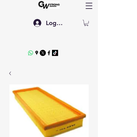
Log In