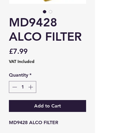
MD9428
ALCO FILTER
Price
£7.99
VAT Included
Quantity
*
Add to Cart
MD9428 ALCO FILTER