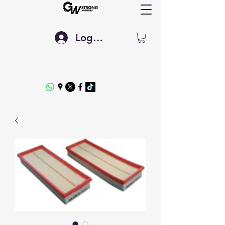
Log In