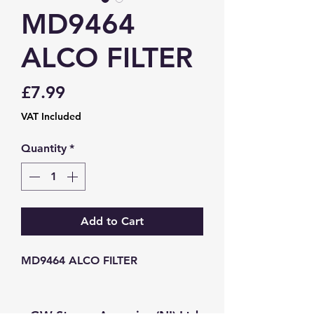
MD9464
ALCO FILTER
Price
£7.99
VAT Included
Quantity
*
Add to Cart
MD9464 ALCO FILTER