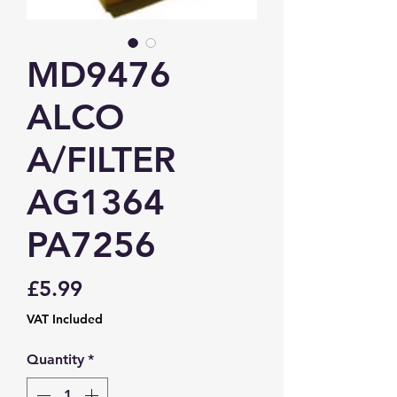
MD9476
ALCO
A/FILTER
AG1364
PA7256
Price
£5.99
VAT Included
Quantity
*