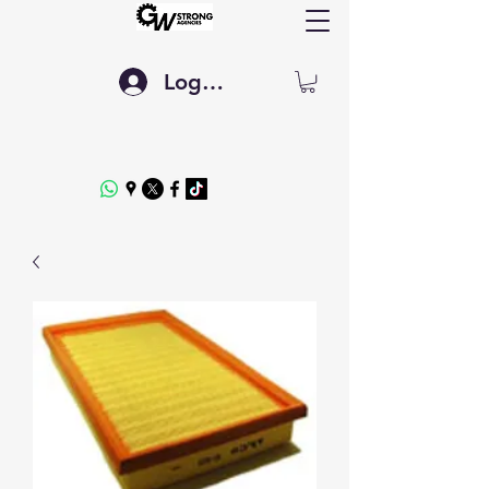
Log In