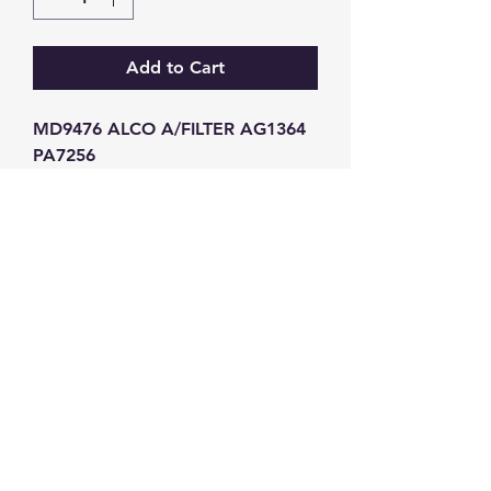
Add to Cart
MD9476 ALCO A/FILTER AG1364 
PA7256
GW Strong Agencies (NI) Ltd
Registration No. NI011503
Vat No
286642034
Contact
TEL
028 9032
8523
WHATSAPP
07426785561