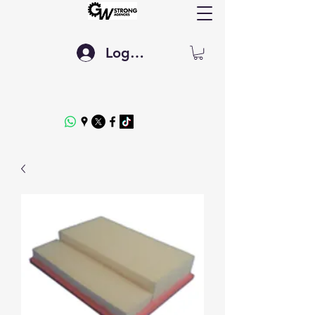
Log In