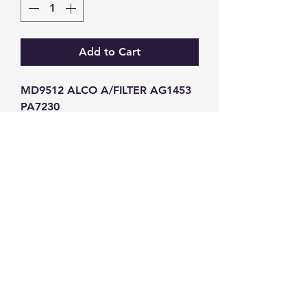
Add to Cart
MD9512 ALCO A/FILTER AG1453 
PA7230
GW Strong Agencies (NI) Ltd
Registration No. NI011503
Vat No
286642034
Contact
TEL
028 9032
8523
WHATSAPP
07426785561