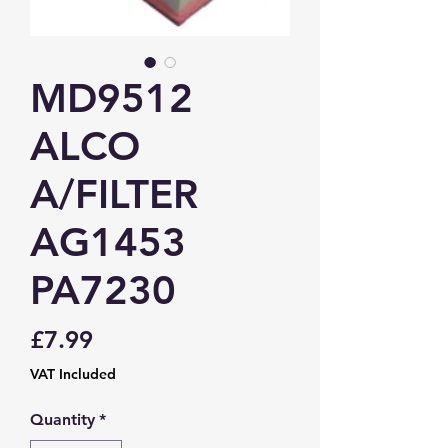
MD9512
ALCO
A/FILTER
AG1453
PA7230
Price
£7.99
VAT Included
Quantity
*