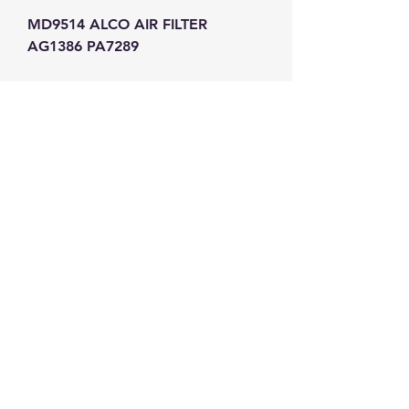
MD9514 ALCO AIR FILTER 
AG1386 PA7289
GW Strong Agencies (NI) Ltd
Registration No. NI011503
Vat No
286642034
Contact
TEL
028 9032
8523
WHATSAPP
07426785561
EMAIL
info@gwstrongs.com
©2018 by G W Strong Agencies Ltd. Proudly created
with Wix.com