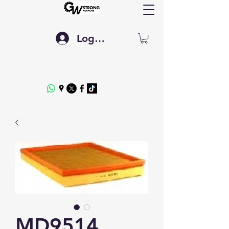
Log In
MD9514