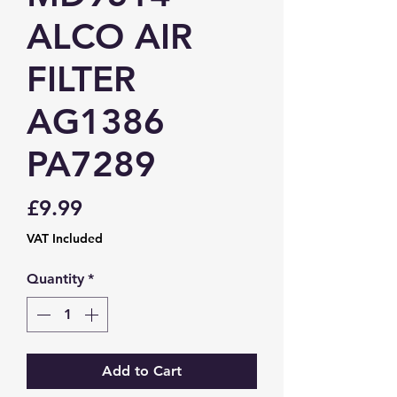
ALCO AIR
FILTER
AG1386
PA7289
Price
£9.99
VAT Included
Quantity
*
Add to Cart