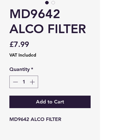
MD9642
ALCO FILTER
Price
£7.99
VAT Included
Quantity
*
Add to Cart
MD9642 ALCO FILTER