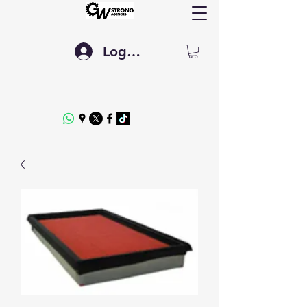
Log In