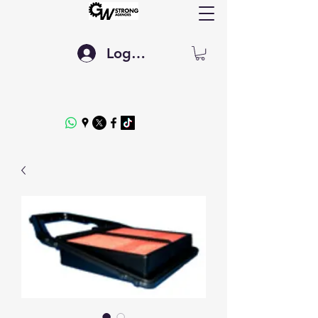
Log In