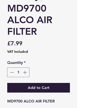
MD9700
ALCO AIR
FILTER
Price
£7.99
VAT Included
Quantity
*
Add to Cart
MD9700 ALCO AIR FILTER