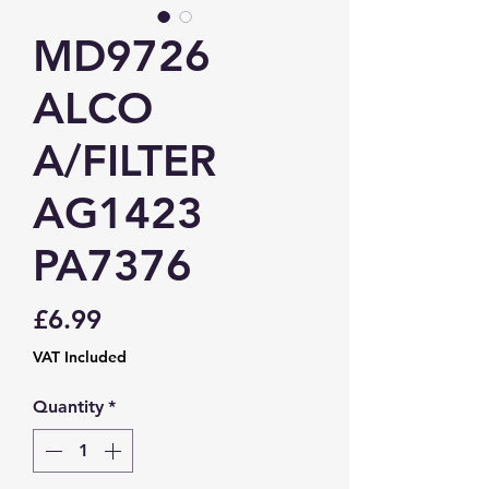
MD9726
ALCO
A/FILTER
AG1423
PA7376
Price
£6.99
VAT Included
Quantity
*