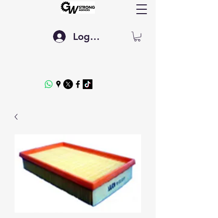
Log In