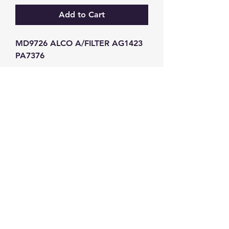
Add to Cart
MD9726 ALCO A/FILTER AG1423 
PA7376
GW Strong Agencies (NI) Ltd
Registration No. NI011503
Vat No
286642034
Contact
TEL
028 9032
8523
WHATSAPP
07426785561
EMAIL
info@gwstrongs.com