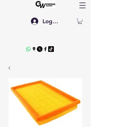
Log In