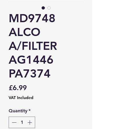
MD9748
ALCO
A/FILTER
AG1446
PA7374
Price
£6.99
VAT Included
Quantity
*