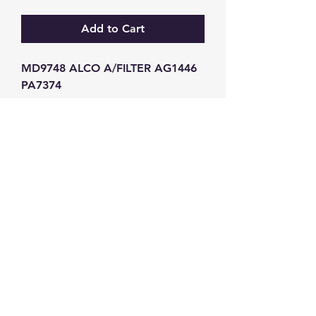
Add to Cart
MD9748 ALCO A/FILTER AG1446 
PA7374
GW Strong Agencies (NI) Ltd
Registration No. NI011503
Vat No
286642034
Contact
TEL
028 9032
8523
WHATSAPP
07426785561