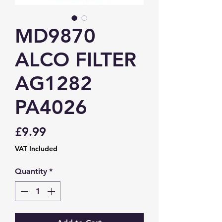
MD9870
ALCO FILTER
AG1282
PA4026
Price
£9.99
VAT Included
Quantity
*