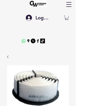
Log In