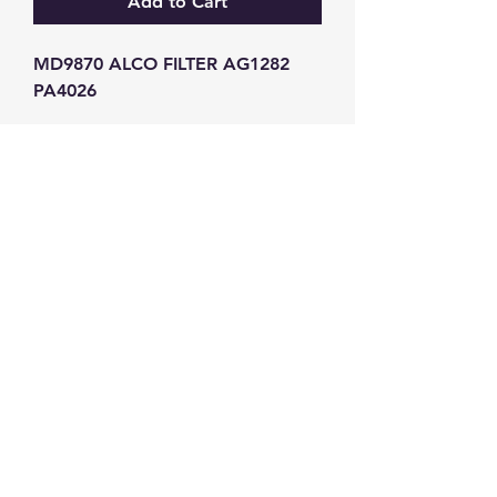
Add to Cart
MD9870 ALCO FILTER AG1282 
PA4026
GW Strong Agencies (NI) Ltd
Registration No. NI011503
Vat No
286642034
Contact
TEL
028 9032
8523
WHATSAPP
07426785561
EMAIL
info@gwstrongs.com
©2018 by G W Strong Agencies Ltd. Proudly created