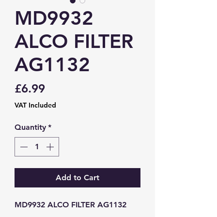
MD9932
ALCO FILTER
AG1132
Price
£6.99
VAT Included
Quantity
*
Add to Cart
MD9932 ALCO FILTER AG1132