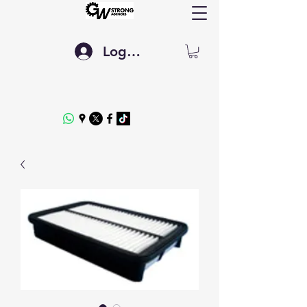
Log In