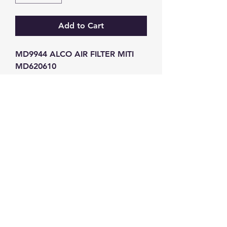
Add to Cart
MD9944 ALCO AIR FILTER MITI 
MD620610
GW Strong Agencies (NI) Ltd
Registration No. NI011503
Vat No
286642034
Contact
TEL
028 9032
8523
WHATSAPP
07426785561