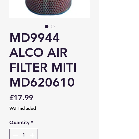
MD9944
ALCO AIR
FILTER MITI
MD620610
Price
£17.99
VAT Included
Quantity
*