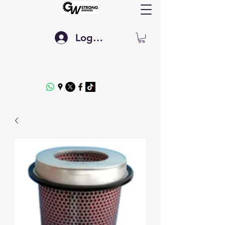
Log In