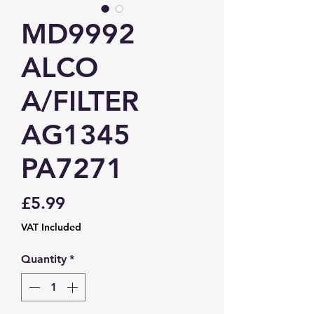
MD9992
ALCO
A/FILTER
AG1345
PA7271
Price
£5.99
VAT Included
Quantity
*