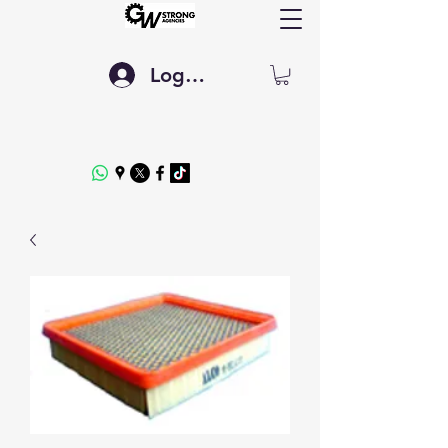
Log In