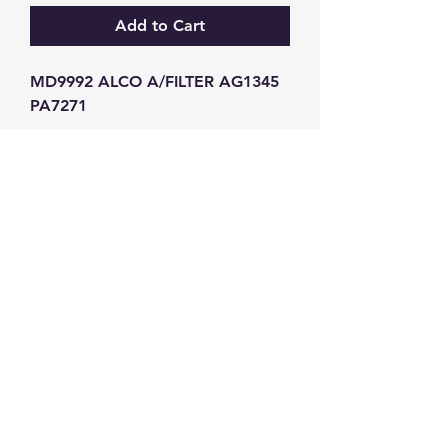
Add to Cart
MD9992 ALCO A/FILTER AG1345 
PA7271
GW Strong Agencies (NI) Ltd
Registration No. NI011503
Vat No
286642034
Contact
TEL
028 9032
8523
WHATSAPP
07426785561
EMAIL
info@gwstrongs.com