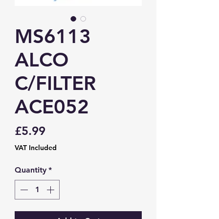
MS6113
ALCO
C/FILTER
ACE052
Price
£5.99
VAT Included
Quantity
*