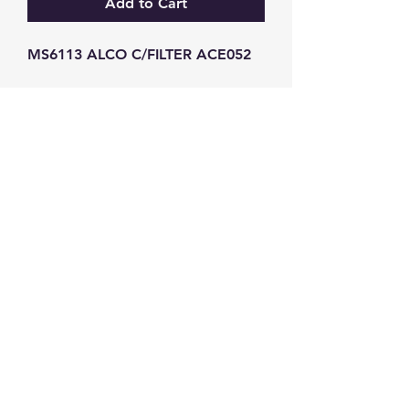
Add to Cart
MS6113 ALCO C/FILTER ACE052
GW Strong Agencies (NI) Ltd
Registration No. NI011503
Vat No
286642034
Contact
TEL
028 9032
8523
WHATSAPP
07426785561
EMAIL
info@gwstrongs.com
©2018 by G W Strong Agencies Ltd. Proudly created
with Wix.com