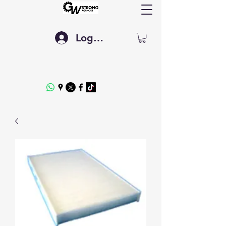
Log In