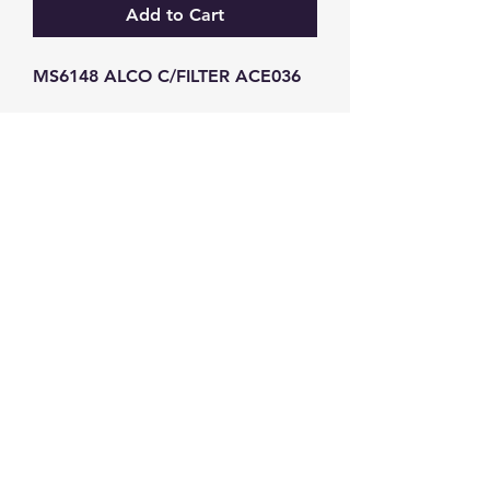
Add to Cart
MS6148 ALCO C/FILTER ACE036
GW Strong Agencies (NI) Ltd
Registration No. NI011503
Vat No
286642034
Contact
TEL
028 9032
8523
WHATSAPP
07426785561
EMAIL
info@gwstrongs.com
©2018 by G W Strong Agencies Ltd. Proudly created