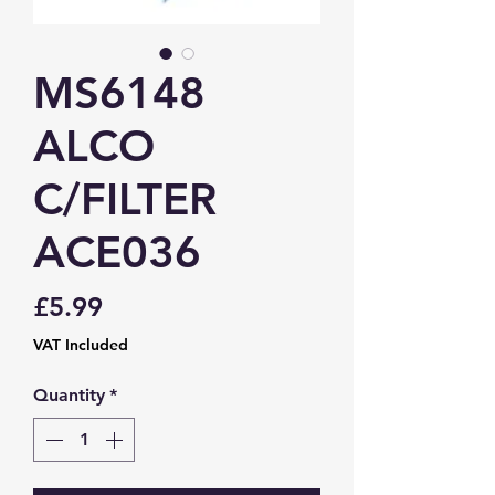
MS6148
ALCO
C/FILTER
ACE036
Price
£5.99
VAT Included
Quantity
*