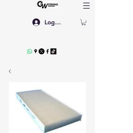
Log In