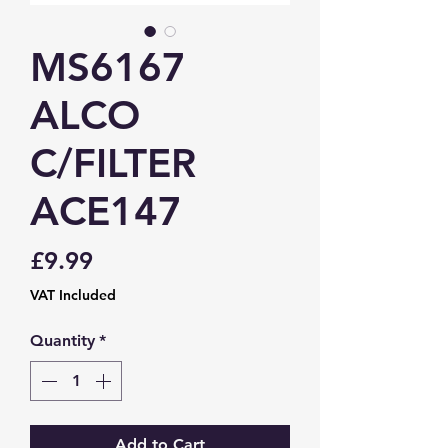
MS6167
ALCO
C/FILTER
ACE147
Price
£9.99
VAT Included
Quantity
*
Add to Cart