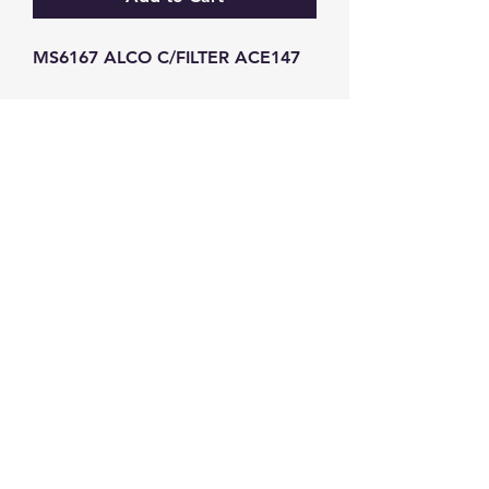
MS6167 ALCO C/FILTER ACE147
GW Strong Agencies (NI) Ltd
Registration No. NI011503
Vat No
286642034
Contact
TEL
028 9032
8523
WHATSAPP
07426785561
EMAIL
info@gwstrongs.com
©2018 by G W Strong Agencies Ltd. Proudly created
with Wix.com