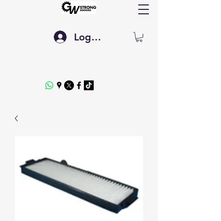
Log In