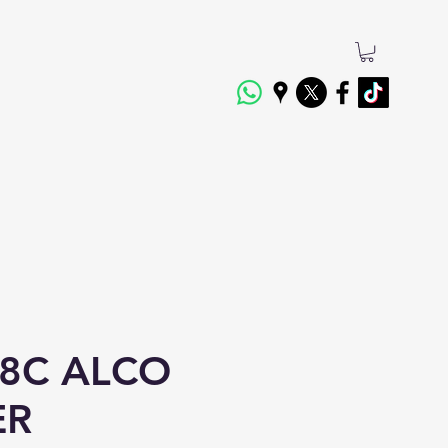
8C ALCO
ER