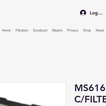
Log In
Home
Filtration
Duraboot
Wipers
Privacy
Shop
News
MS616
C/FILT