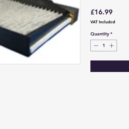
Price
£16.99
VAT Included
Quantity
*