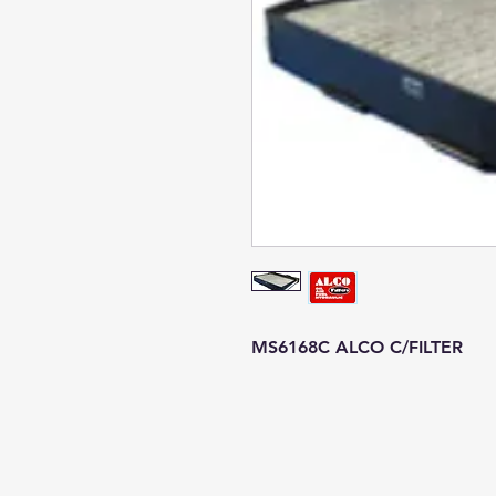
MS6168C ALCO C/FILTER