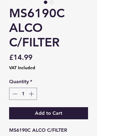
MS6190C
ALCO
C/FILTER
Price
£14.99
VAT Included
Quantity
*
Add to Cart
MS6190C ALCO C/FILTER