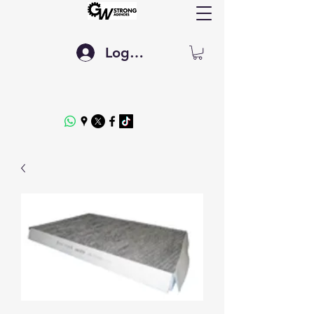
Log In