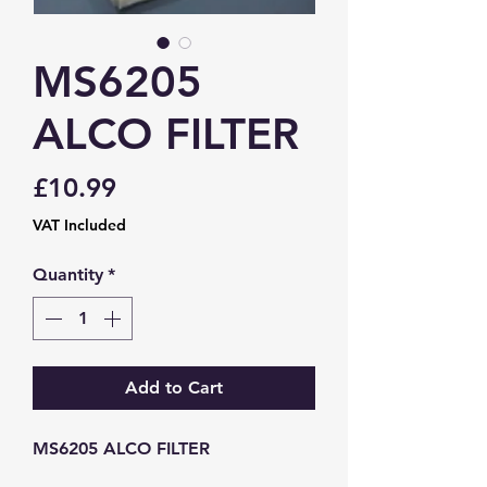
MS6205
ALCO FILTER
Price
£10.99
VAT Included
Quantity
*
Add to Cart
MS6205 ALCO FILTER