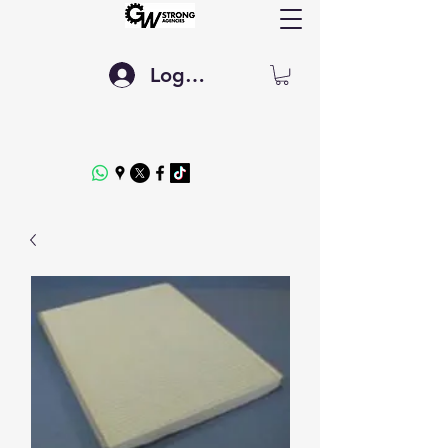
Log In