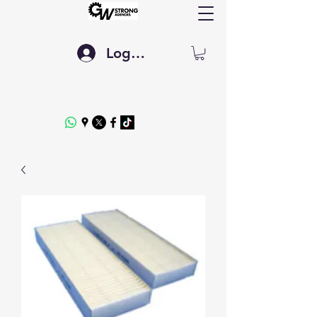
Log In