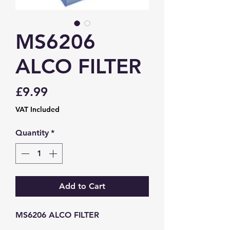
MS6206
ALCO FILTER
Price
£9.99
VAT Included
Quantity
*
Add to Cart
MS6206 ALCO FILTER