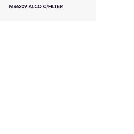
MS6209 ALCO C/FILTER
GW Strong Agencies (NI) Ltd
Registration No. NI011503
Vat No
286642034
Contact
TEL
028 9032
8523
WHATSAPP
07426785561
EMAIL
info@gwstrongs.com
©2018 by G W Strong Agencies Ltd. Proudly created
with Wix.com