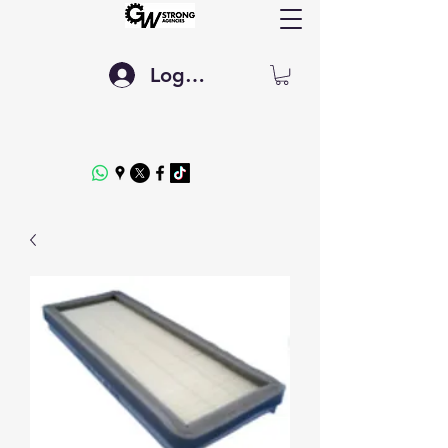
Log In