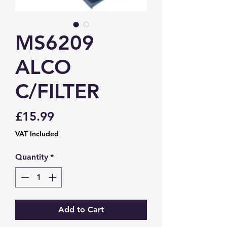
MS6209
ALCO
C/FILTER
Price
£15.99
VAT Included
Quantity
*
Add to Cart