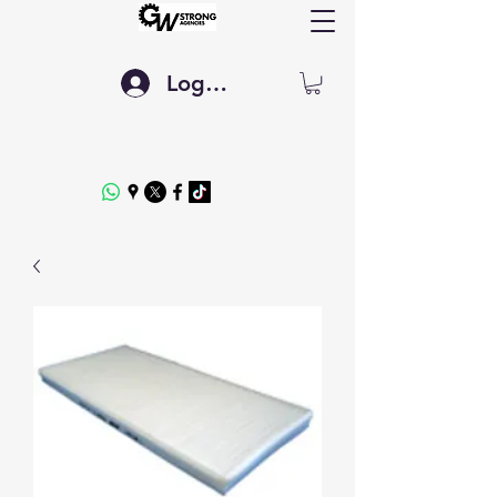
Log In