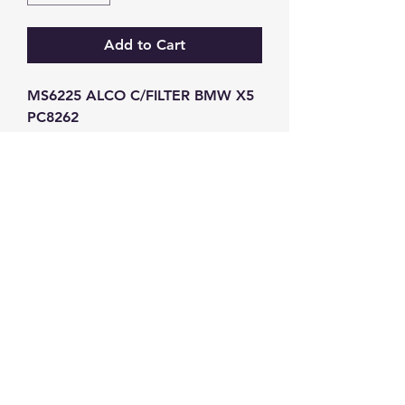
Add to Cart
MS6225 ALCO C/FILTER BMW X5 
PC8262
GW Strong Agencies (NI) Ltd
Registration No. NI011503
Vat No
286642034
Contact
TEL
028 9032
8523
WHATSAPP
07426785561