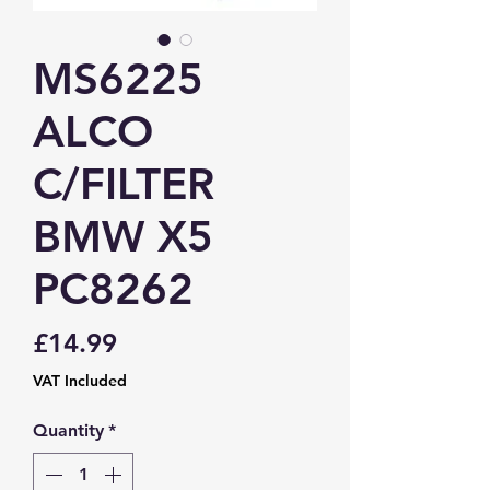
MS6225
ALCO
C/FILTER
BMW X5
PC8262
Price
£14.99
VAT Included
Quantity
*