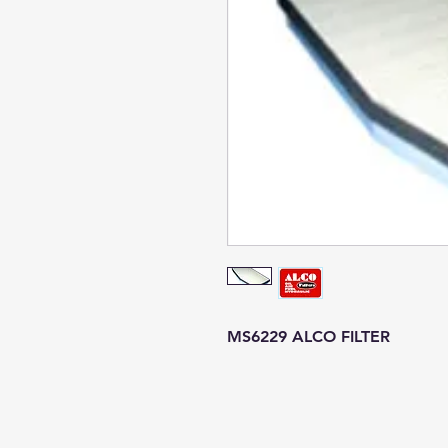
MS6229 ALCO FILTER