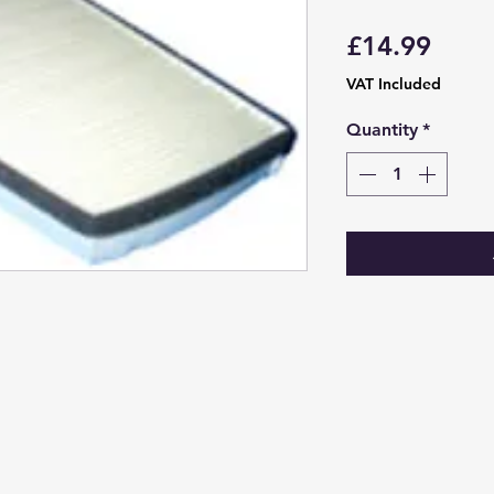
Price
£14.99
VAT Included
Quantity
*