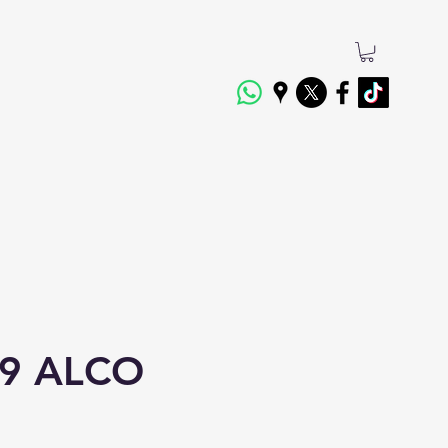
9 ALCO