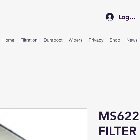
Log In
Home
Filtration
Duraboot
Wipers
Privacy
Shop
News
MS622
FILTER