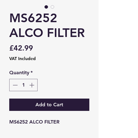
MS6252
ALCO FILTER
Price
£42.99
VAT Included
Quantity
*
Add to Cart
MS6252 ALCO FILTER