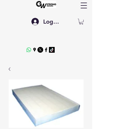
Log In