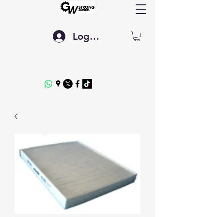
Log In