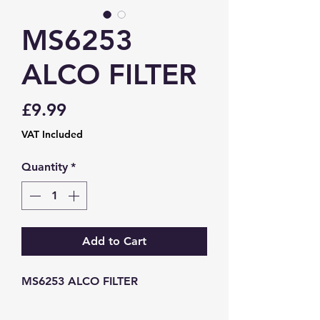
MS6253
ALCO FILTER
Price
£9.99
VAT Included
Quantity
*
Add to Cart
MS6253 ALCO FILTER