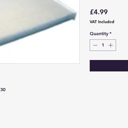
Price
£4.99
VAT Included
Quantity
*
130