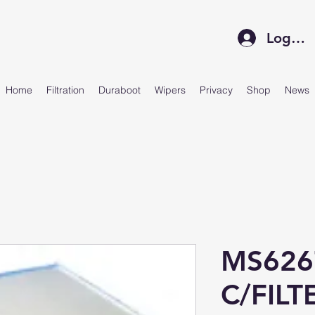
Log In
Home
Filtration
Duraboot
Wipers
Privacy
Shop
News
MS626
C/FIL