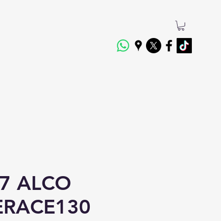
7 ALCO
TERACE130