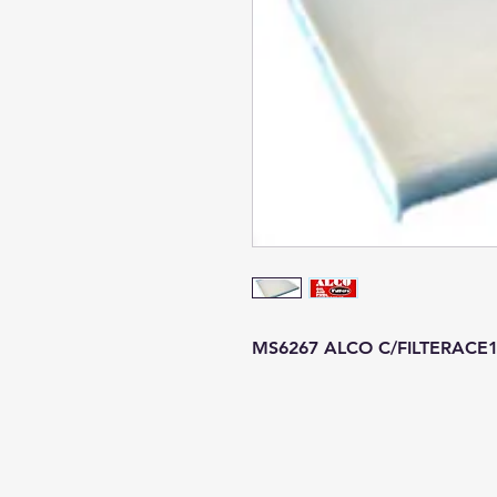
MS6267 ALCO C/FILTERACE