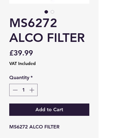
MS6272
ALCO FILTER
Price
£39.99
VAT Included
Quantity
*
Add to Cart
MS6272 ALCO FILTER