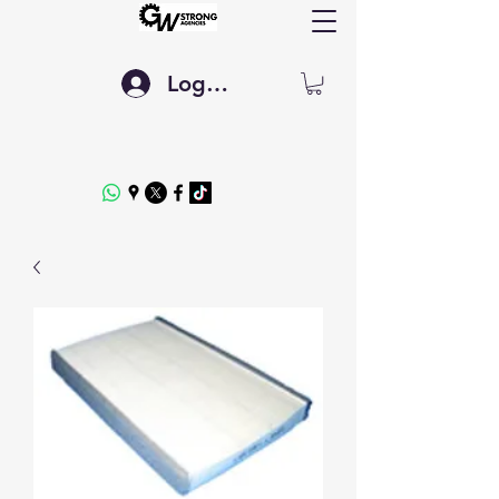
Log In